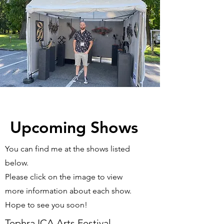
Upcoming Shows
You can find me at the shows listed
below.
Please click on the image to view
more information about each show.
Hope to see you soon!
Tephra ICA Arts Festival