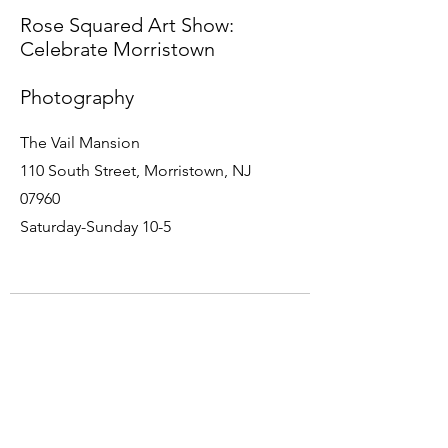
Rose Squared Art Show:
Celebrate Morristown
Photography
The Vail Mansion
110 South Street, Morristown, NJ
07960
Saturday-Sunday 10-5