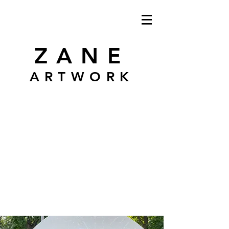
ZANE
ARTWORK