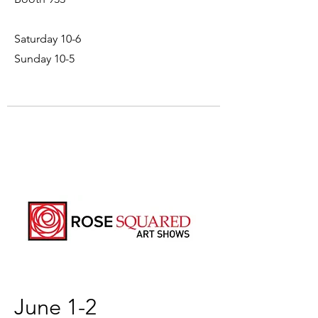
Saturday 10-6
Sunday 10-5
June 1-2