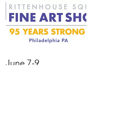
June 7-9
Rittenhouse Square Fine Art
Show
Sculpture
Philadelphia PA
Booth 13
Fri & Sat 11-6, Sun 11-5