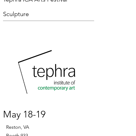
Sculpture
May 18-19
Reston, VA
Booth 933