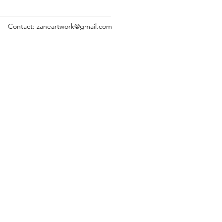
Contact: zaneartwork@gmail.com