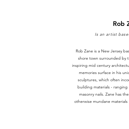
Rob 
Is an artist bas
Rob Zane is a New Jersey bas
shore town surrounded by t
inspiring mid century architect
memories surface in his uni
sculptures, which often inc
building materials - rangin
masonry nails. Zane has the 
otherwise mundane materials in