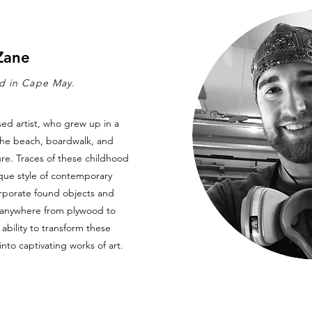
Zane
ed in Cape May.
ed artist, who grew up in a
he beach, boardwalk, and
ure. Traces of these childhood
que style of contemporary
orporate found objects and
g anywhere from plywood to
ability to transform these
to captivating works of art.