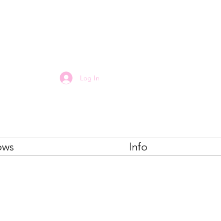
E
Log In
ows
Info