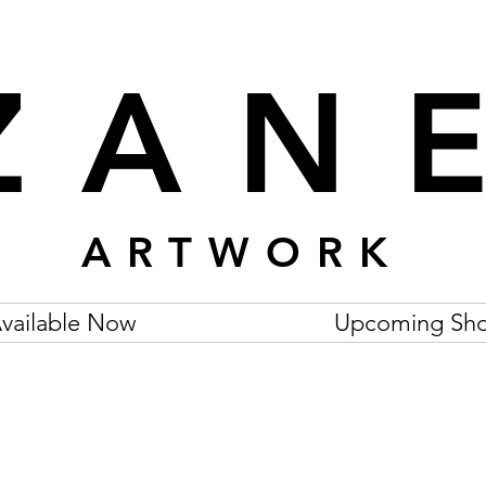
ZAN
ARTWORK
vailable Now
Upcoming Sh