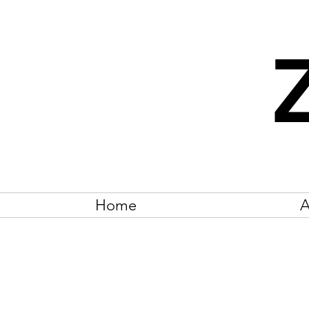
Home
A